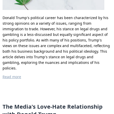
Donald Trump's political career has been characterized by his
strong opinions on a variety of issues, ranging from
immigration to trade. However, his stance on legal drugs and
gambling is a less-discussed but equally significant aspect of
his policy portfolio. As with many of his positions, Trump's
views on these issues are complex and multifaceted, reflecting
both his business background and his political ideology. This
article delves into Trump's stance on legal drugs and
gambling, exploring the nuances and implications of his
policies.
Read more
The Media's Love-Hate Relationship