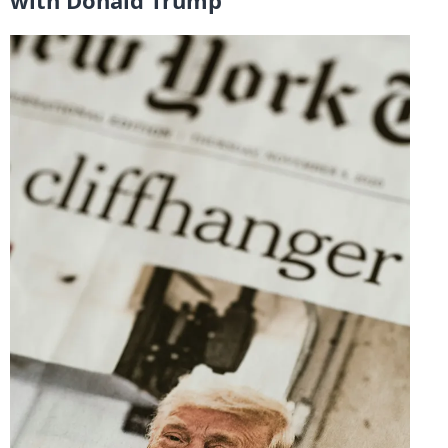
with Donald Trump