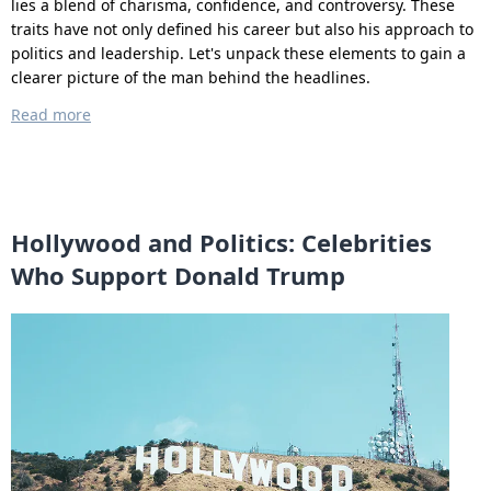
lies a blend of charisma, confidence, and controversy. These
traits have not only defined his career but also his approach to
politics and leadership. Let's unpack these elements to gain a
clearer picture of the man behind the headlines.
Read more
Hollywood and Politics: Celebrities
Who Support Donald Trump