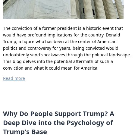
The conviction of a former president is a historic event that
would have profound implications for the country. Donald
Trump, a figure who has been at the center of American
politics and controversy for years, being convicted would
undoubtedly send shockwaves through the political landscape.
This blog delves into the potential aftermath of such a
conviction and what it could mean for America.
Read more
Why Do People Support Trump? A
Deep Dive into the Psychology of
Trump's Base