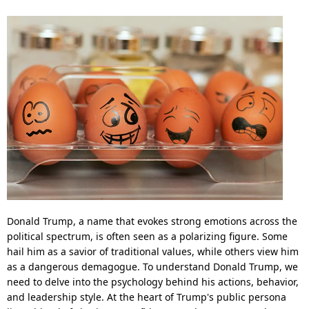
Donald Trump, a name that evokes strong emotions across the
political spectrum, is often seen as a polarizing figure. Some
hail him as a savior of traditional values, while others view him
as a dangerous demagogue. To understand Donald Trump, we
need to delve into the psychology behind his actions, behavior,
and leadership style. At the heart of Trump's public persona