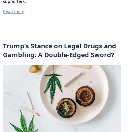
supporters.
Read more
Trump's Stance on Legal Drugs and
Gambling: A Double-Edged Sword?