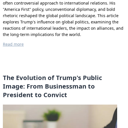
often controversial approach to international relations. His
"America First" policy, unconventional diplomacy, and bold
rhetoric reshaped the global political landscape. This article
explores Trump's influence on global politics, examining the
reactions of international leaders, the impact on alliances, and
the long-term implications for the world.
Read more
The Evolution of Trump's Public
Image: From Businessman to
President to Convict