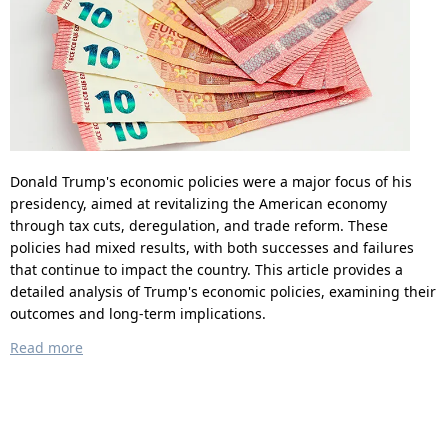
Donald Trump's economic policies were a major focus of his
presidency, aimed at revitalizing the American economy
through tax cuts, deregulation, and trade reform. These
policies had mixed results, with both successes and failures
that continue to impact the country. This article provides a
detailed analysis of Trump's economic policies, examining their
outcomes and long-term implications.
Read more