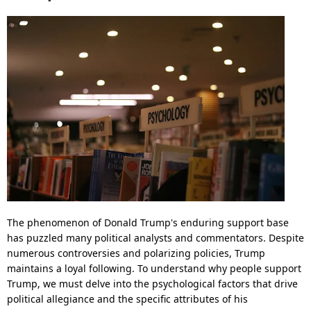
The phenomenon of Donald Trump's enduring support base
has puzzled many political analysts and commentators. Despite
numerous controversies and polarizing policies, Trump
maintains a loyal following. To understand why people support
Trump, we must delve into the psychological factors that drive
political allegiance and the specific attributes of his