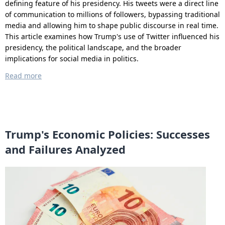
defining feature of his presidency. His tweets were a direct line
of communication to millions of followers, bypassing traditional
media and allowing him to shape public discourse in real time.
This article examines how Trump's use of Twitter influenced his
presidency, the political landscape, and the broader
implications for social media in politics.
Read more
Trump's Economic Policies: Successes
and Failures Analyzed