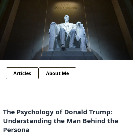
Articles
About Me
The Psychology of Donald Trump:
Understanding the Man Behind the
Persona