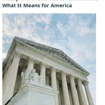
What It Means for America