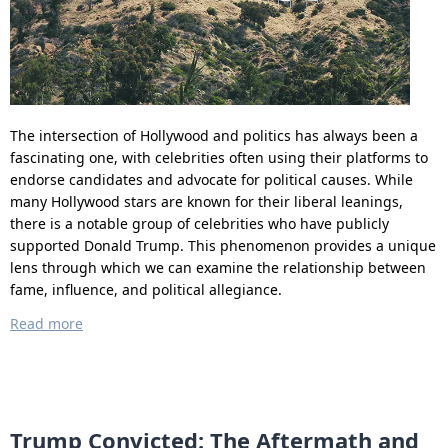
The intersection of Hollywood and politics has always been a
fascinating one, with celebrities often using their platforms to
endorse candidates and advocate for political causes. While
many Hollywood stars are known for their liberal leanings,
there is a notable group of celebrities who have publicly
supported Donald Trump. This phenomenon provides a unique
lens through which we can examine the relationship between
fame, influence, and political allegiance.
Read more
Trump Convicted: The Aftermath and