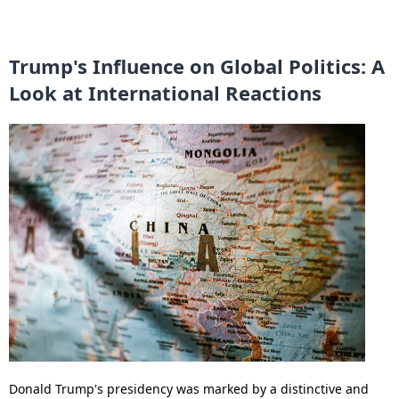
Trump's Influence on Global Politics: A
Look at International Reactions
Donald Trump's presidency was marked by a distinctive and