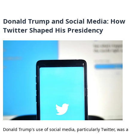
Donald Trump and Social Media: How
Twitter Shaped His Presidency
Donald Trump's use of social media, particularly Twitter, was a