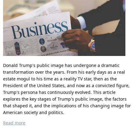
Donald Trump's public image has undergone a dramatic
transformation over the years. From his early days as a real
estate mogul to his time as a reality TV star, then as the
President of the United States, and now as a convicted figure,
Trump's persona has continuously evolved. This article
explores the key stages of Trump's public image, the factors
that shaped it, and the implications of his changing image for
American society and politics.
Read more