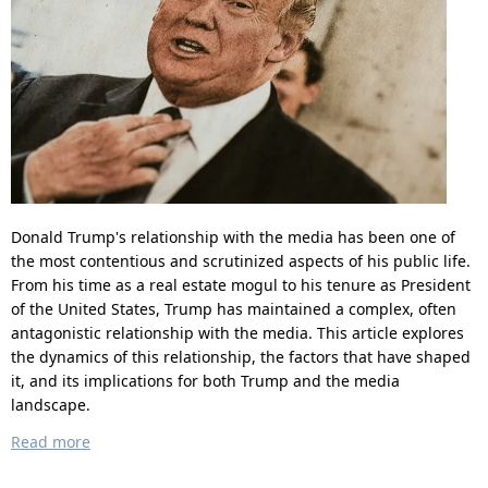
Donald Trump's relationship with the media has been one of
the most contentious and scrutinized aspects of his public life.
From his time as a real estate mogul to his tenure as President
of the United States, Trump has maintained a complex, often
antagonistic relationship with the media. This article explores
the dynamics of this relationship, the factors that have shaped
it, and its implications for both Trump and the media
landscape.
Read more